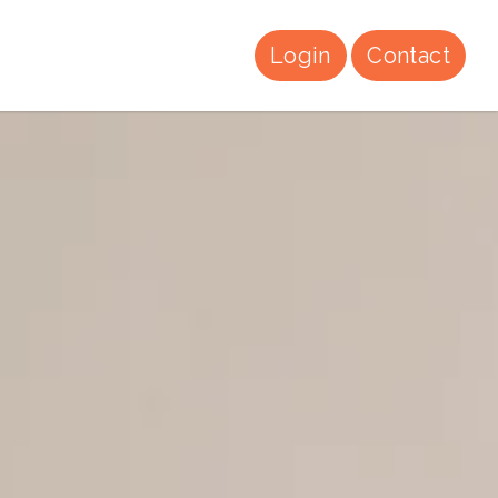
Login
Contact