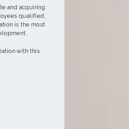
e and acquiring
oyees qualified.
tion is the most
elopment.
tion with this.