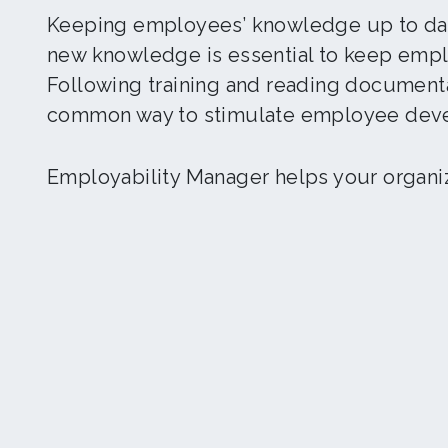
Keeping employees’ knowledge up to dat
new knowledge is essential to keep empl
Following training and reading documenta
common way to stimulate employee dev
Employability Manager helps your organiza