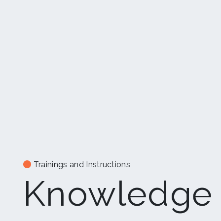
Trainings and Instructions
Knowledge