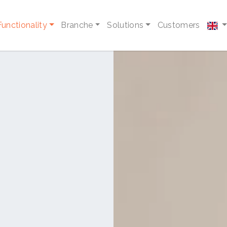
Functionality
Branche
Solutions
Customers