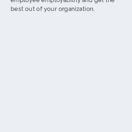
employee employability and get the
best out of your organization.