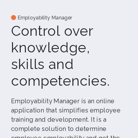
Employability Manager
Control over
knowledge,
skills and
competencies.
Employability Manager is an online
application that simplifies employee
training and development. It is a
complete solution to determine